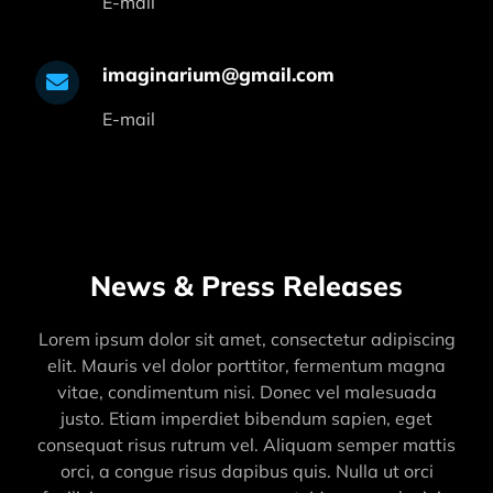
E-mail
imaginarium@gmail.com
E-mail
News & Press Releases
Lorem ipsum dolor sit amet, consectetur adipiscing
elit. Mauris vel dolor porttitor, fermentum magna
vitae, condimentum nisi. Donec vel malesuada
justo. Etiam imperdiet bibendum sapien, eget
consequat risus rutrum vel. Aliquam semper mattis
orci, a congue risus dapibus quis. Nulla ut orci