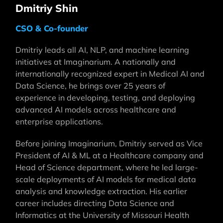
Dmitriy Shin
CSO & Co-founder
Dmitriy leads all AI, NLP, and machine learning
initiatives at Imaginarium. A nationally and
internationally recognized expert in Medical AI and
Data Science, he brings over 25 years of
experience in developing, testing, and deploying
advanced AI models across healthcare and
enterprise applications.
Before joining Imaginarium, Dmitriy served as Vice
President of AI & ML at a Healthcare company and
Head of Science department, where he led large-
scale deployments of AI models for medical data
analysis and knowledge extraction. His earlier
career includes directing Data Science and
Informatics at the University of Missouri Health