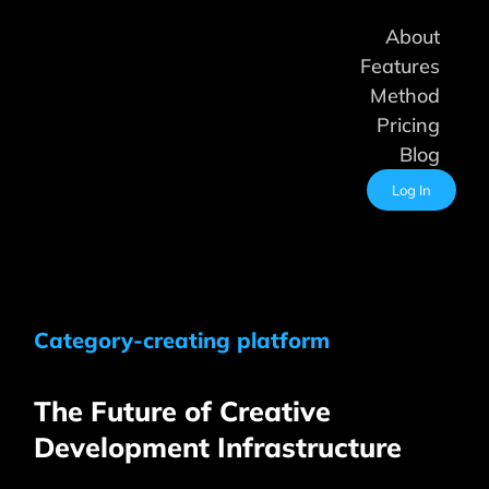
Skip
About
to
content
Features
Method
Pricing
Blog
Log In
Category-creating platform
The Future of Creative
Development Infrastructure