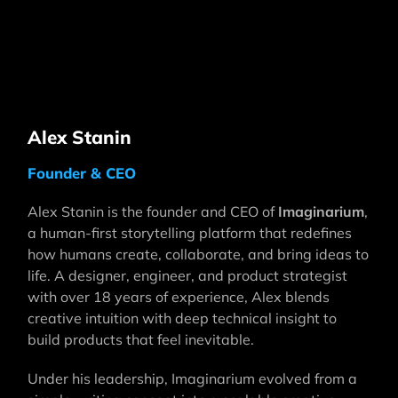
Alex Stanin
Founder & CEO
Alex Stanin is the founder and CEO of
Imaginarium
,
a human-first storytelling platform that redefines
how humans create, collaborate, and bring ideas to
life. A designer, engineer, and product strategist
with over 18 years of experience, Alex blends
creative intuition with deep technical insight to
build products that feel inevitable.
Under his leadership, Imaginarium evolved from a