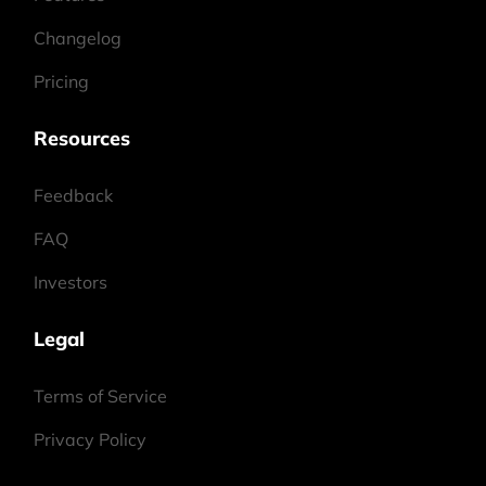
Changelog
Pricing
Resources
Feedback
FAQ
Investors
Legal
Terms of Service
Privacy Policy