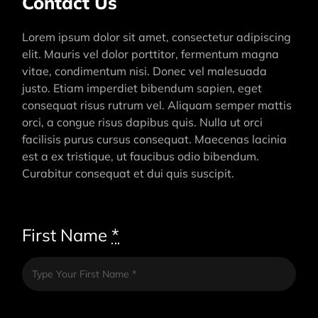
Contact Us
Lorem ipsum dolor sit amet, consectetur adipiscing
elit. Mauris vel dolor porttitor, fermentum magna
vitae, condimentum nisi. Donec vel malesuada
justo. Etiam imperdiet bibendum sapien, eget
consequat risus rutrum vel. Aliquam semper mattis
orci, a congue risus dapibus quis. Nulla ut orci
facilisis purus cursus consequat. Maecenas lacinia
est a ex tristique, ut faucibus odio bibendum.
Curabitur consequat et dui quis suscipit.
First Name
*