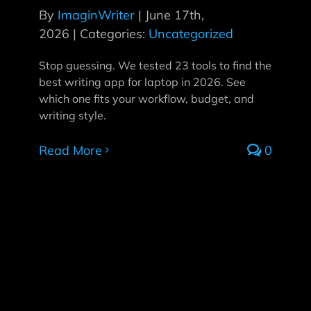
By
ImaginWriter
|
June 17th,
2026
|
Categories:
Uncategorized
Stop guessing. We tested 23 tools to find the
best writing app for laptop in 2026. See
which one fits your workflow, budget, and
writing style.
Read More
0