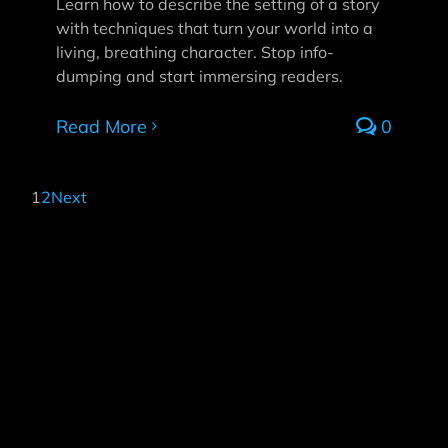
Learn how to describe the setting of a story
with techniques that turn your world into a
living, breathing character. Stop info-
dumping and start immersing readers.
Read More
0
1
2
Next