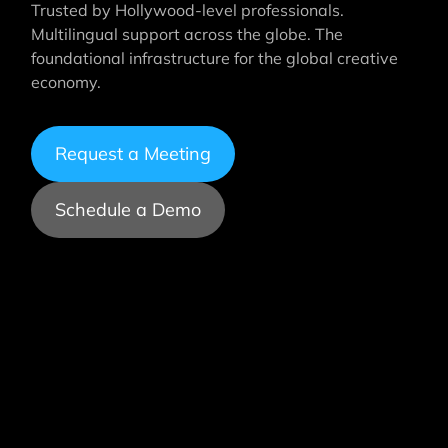
Trusted by Hollywood-level professionals.
Multilingual support across the globe. The
foundational infrastructure for the global creative
economy.
Request a Meeting
Schedule a Demo