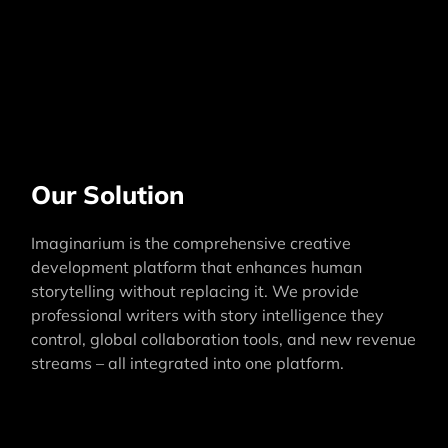
Our Solution
Imaginarium is the comprehensive creative
development platform that enhances human
storytelling without replacing it. We provide
professional writers with story intelligence they
control, global collaboration tools, and new revenue
streams – all integrated into one platform.