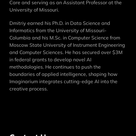
Care and serving as an Assistant Professor at the
University of Missouri.
Dmitriy earned his Ph.D. in Data Science and
Informatics from the University of Missouri-
Columbia and his M.Sc. in Computer Science from
Moscow State University of Instrument Engineering
and Computer Sciences. He has secured over $3M
in federal grants to develop novel AI
methodologies. He continues to push the
boundaries of applied intelligence, shaping how
Imaginarium integrates cutting-edge AI into the
creative process.