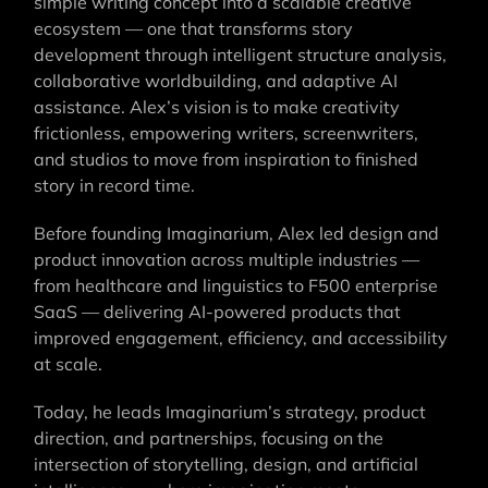
simple writing concept into a scalable creative
ecosystem — one that transforms story
development through intelligent structure analysis,
collaborative worldbuilding, and adaptive AI
assistance. Alex’s vision is to make creativity
frictionless, empowering writers, screenwriters,
and studios to move from inspiration to finished
story in record time.
Before founding Imaginarium, Alex led design and
product innovation across multiple industries —
from healthcare and linguistics to F500 enterprise
SaaS — delivering AI-powered products that
improved engagement, efficiency, and accessibility
at scale.
Today, he leads Imaginarium’s strategy, product
direction, and partnerships, focusing on the
intersection of storytelling, design, and artificial