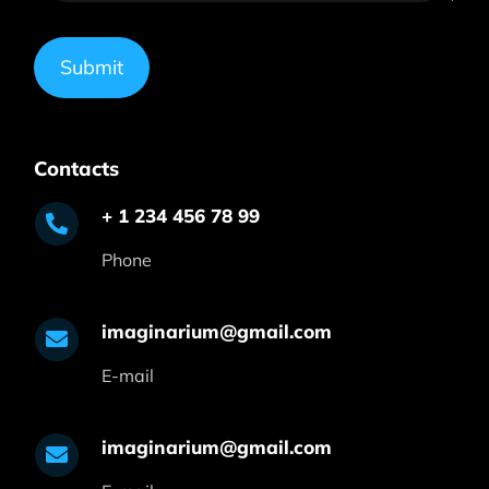
Submit
Contacts
+ 1 234 456 78 99
Phone
imaginarium@gmail.com
E-mail
imaginarium@gmail.com