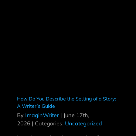
How Do You Describe the Setting of a Story:
A Writer’s Guide
By
ImaginWriter
|
June 17th,
2026
|
Categories:
Uncategorized