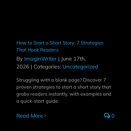
How to Start a Short Story: 7 Strategies
That Hook Readers
By
ImaginWriter
|
June 17th,
2026
|
Categories:
Uncategorized
Struggling with a blank page? Discover 7
proven strategies to start a short story that
grabs readers instantly, with examples and
a quick-start guide.
Read More
0