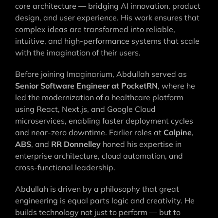
core architecture — bridging AI innovation, product
design, and user experience. His work ensures that
complex ideas are transformed into reliable,
intuitive, and high-performance systems that scale
with the imagination of their users.
Before joining Imaginarium, Abdullah served as
Senior Software Engineer at PocketRN
, where he
led the modernization of a healthcare platform
using React, Next.js, and Google Cloud
microservices, enabling faster deployment cycles
and near-zero downtime. Earlier roles at
Calpine
,
ABS
, and
RR Donnelley
honed his expertise in
enterprise architecture, cloud automation, and
cross-functional leadership.
Abdullah is driven by a philosophy that great
engineering is equal parts logic and creativity. He
builds technology not just to perform — but to