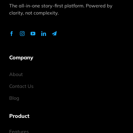
The all-in-one story-first platform. Powered by
clarity, not complexity.
Company
About
Contact Us
Blog
Product
Features