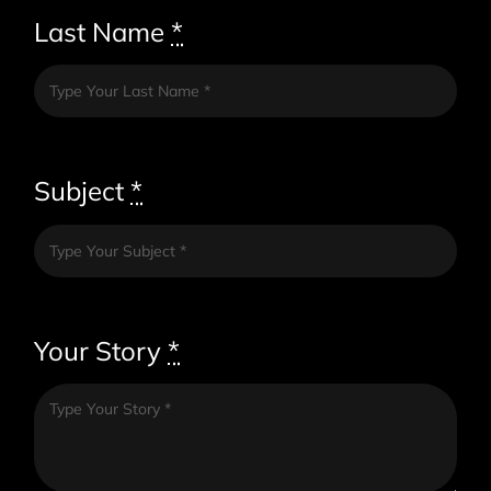
Last Name
*
Subject
*
Your Story
*