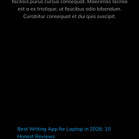
facilisis purus cursus consequat. Maecenas lacinia
est a ex tristique, ut faucibus odio bibendum.
Curabitur consequat et dui quis suscipit.
Best Writing App for Laptop in 2026: 10
Honest Reviews