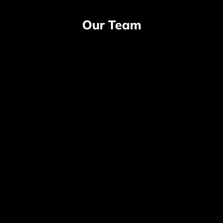
Our Team