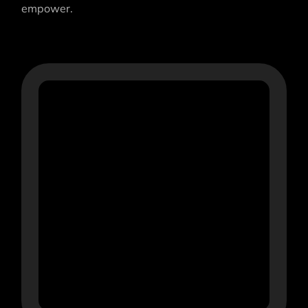
empower.