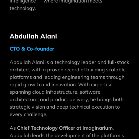
intelligence — where imagination meets
technology.
Abdullah Alani
CTO & Co-founder
Abdullah Alani is a technology leader and full-stack
architect with a proven record of building scalable
platforms and leading engineering teams through
rapid growth and innovation. With expertise
spanning cloud infrastructure, software
architecture, and product delivery, he brings both
strategic vision and deep technical execution to
every challenge.
As
Chief Technology Officer at Imaginarium
,
Abdullah leads the development of the platform’s