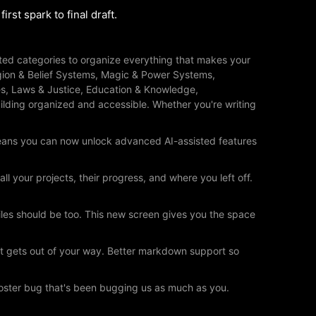
rst spark to final draft.
ated categories to organize everything that makes your
eligion & Belief Systems, Magic & Power Systems,
s, Laws & Justice, Education & Knowledge,
lding organized and accessible. Whether you're writing
eans you can now unlock advanced AI-assisted features
your projects, their progress, and where you left off.
files should be too. This new screen gives you the space
at gets out of your way. Better markdown support so
poster bug that's been bugging us as much as you.