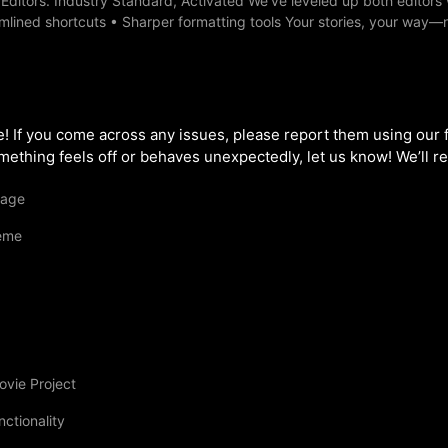
ditors. Industry Standard, Activated We’ve leveled up both editors 
lined shortcuts • Sharper formatting tools Your stories, your way—
ase! If you come across any issues, please report them using our
ething feels off or behaves unexpectedly, let us know! We’ll rev
uage
eme
ovie Project
ctionality