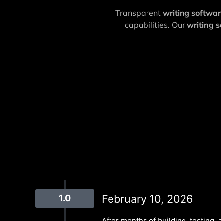
Transparent
writing softwa
capabilities. Our
writing 
February 10, 2026
1.0
After months of building, testing, a