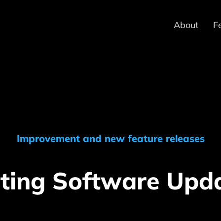
About
F
Improvement and new feature releases
ting Software Upd