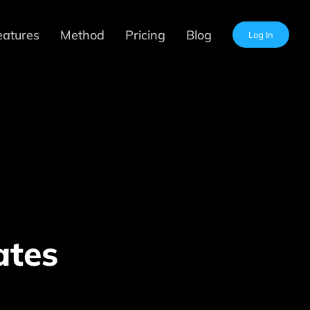
eatures
Method
Pricing
Blog
Log In
ates