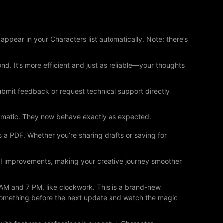
ppear in your Characters list automatically. Note: there’s
. It’s more efficient and just as reliable—your thoughts
bmit feedback or request technical support directly
ramatic. They now behave exactly as expected.
s a PDF. Whether you’re sharing drafts or saving for
/UI improvements, making your creative journey smoother
 AM and 7 PM, like clockwork. This is a brand-new
 something before the next update and watch the magic