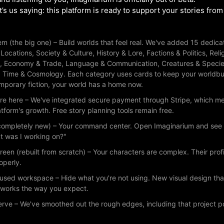
s us saying: this platform is ready to support your stories from fi
m (the big one) – Build worlds that feel real. We've added 15 dedic
: Locations, Society & Culture, History & Lore, Factions & Politics, R
, Economy & Trade, Language & Communication, Creatures & Specie
d Time & Cosmology. Each category uses cards to keep your worldbui
emporary fiction, your world has a home now.
re here – We've integrated secure payment through Stripe, which m
tform's growth. Free story planning tools remain free.
ompletely new) – Your command center. Open Imaginarium and see all 
t was I working on?"
reen (rebuilt from scratch) – Your characters are complex. Their pro
operly.
cused workspace – Hide what you're not using. New visual design th
y works the way you expect.
erve – We've smoothed out the rough edges, including that project 