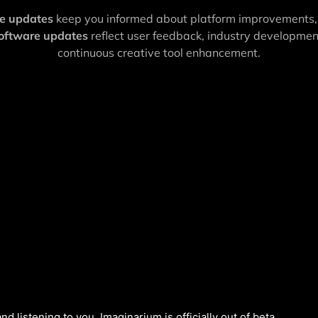
re updates
keep you informed about platform improvements,
software updates
reflect user feedback, industry developme
continuous creative tool enhancement.
nd listening to you, Imaginarium is officially out of beta.