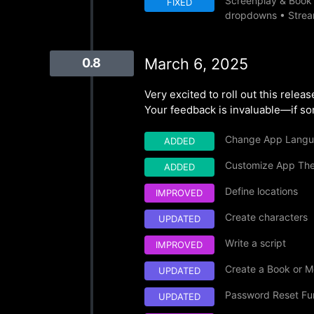
Screenplay & Book E
FIXED
dropdowns • Stream
March 6, 2025
0.8
Very excited to roll out this rele
Your feedback is invaluable—if som
Change App Lang
ADDED
Customize App Th
ADDED
Define locations
IMPROVED
Create characters
UPDATED
Write a script
IMPROVED
Create a Book or M
UPDATED
Password Reset Fun
UPDATED