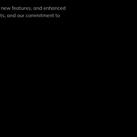
 new features, and enhanced
nts, and our commitment to