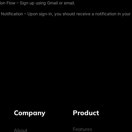
on Flow – Sign up using Gmail or email.
otification – Upon sign-in, you should receive a notification in your
Company
Product
Features
About