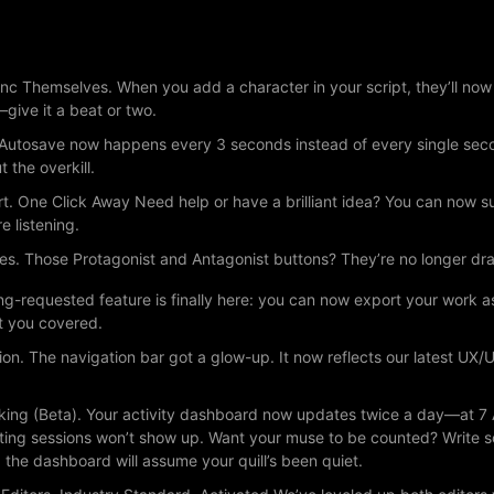
c Themselves. When you add a character in your script, they’ll now a
give it a beat or two.
Autosave now happens every 3 seconds instead of every single second
t the overkill.
. One Click Away Need help or have a brilliant idea? You can now su
e listening.
es. Those Protagonist and Antagonist buttons? They’re no longer d
ng-requested feature is finally here: you can now export your work a
t you covered.
on. The navigation bar got a glow-up. It now reflects our latest UX
acking (Beta). Your activity dashboard now updates twice a day—at 7
riting sessions won’t show up. Want your muse to be counted? Write
the dashboard will assume your quill’s been quiet.