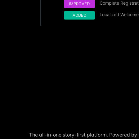
Complete Registrati
IMPROVED
Localized Welcome N
ADDED
The all-in-one story-first platform. Powered by