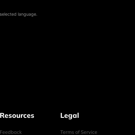
 selected language.
Resources
Legal
Feedback
Terms of Service