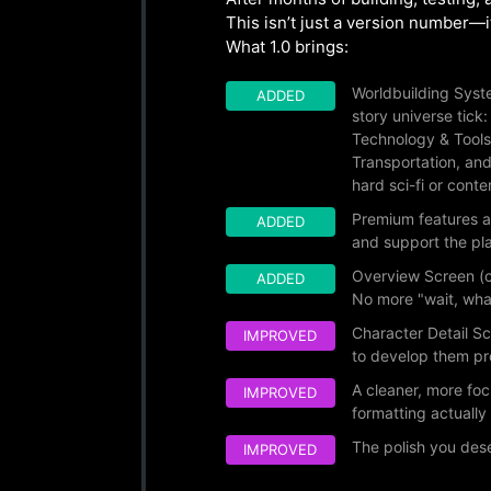
This isn’t just a version number—it’
What 1.0 brings:
Worldbuilding Syste
ADDED
story universe tick
Technology & Tools
Transportation, an
hard sci-fi or cont
Premium features a
ADDED
and support the pla
Overview Screen (c
ADDED
No more "wait, wha
Character Detail Sc
IMPROVED
to develop them pr
A cleaner, more fo
IMPROVED
formatting actuall
The polish you des
IMPROVED