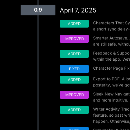
April 7, 2025
0.9
Characters That Syn
ADDED
a short sync delay—
Smarter Autosave. 
IMPROVED
are still safe, withou
Feedback & Support
ADDED
within the app. We’r
Character Page Fix
FIXED
Export to PDF. A lo
ADDED
posterity, we’ve go
Sleek New Navigati
IMPROVED
and more intuitive.
Writer Activity Tr
ADDED
feature, so past w
happen. Otherwise, 