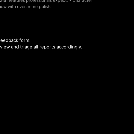
with features professionals expect: • Character
now with even more polish.
 feedback form.
iew and triage all reports accordingly.