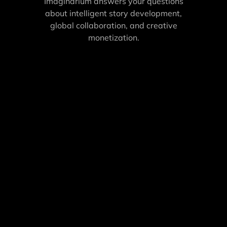
Imaginarium answers your questions
about intelligent story development,
global collaboration, and creative
monetization.