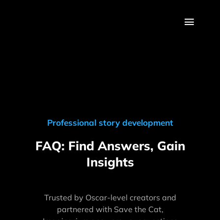
Skip
to
Toggl
content
Navig
About
Features
Method
Professional story development
Pricing
FAQ: Find Answers, Gain
Insights
Blog
Log In
Trusted by Oscar-level creators and
partnered with Save the Cat,