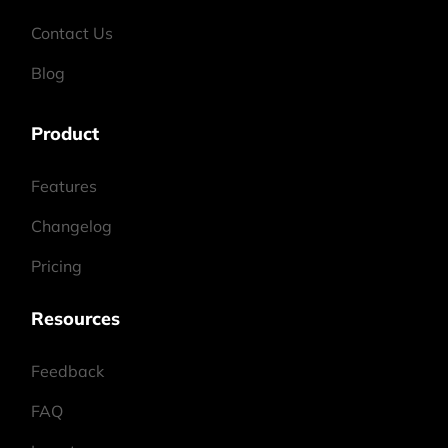
Contact Us
Blog
Product
Features
Changelog
Pricing
Resources
Feedback
FAQ