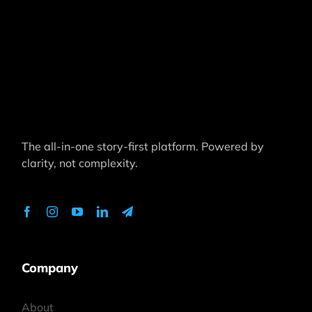
The all-in-one story-first platform. Powered by
clarity, not complexity.
Company
About